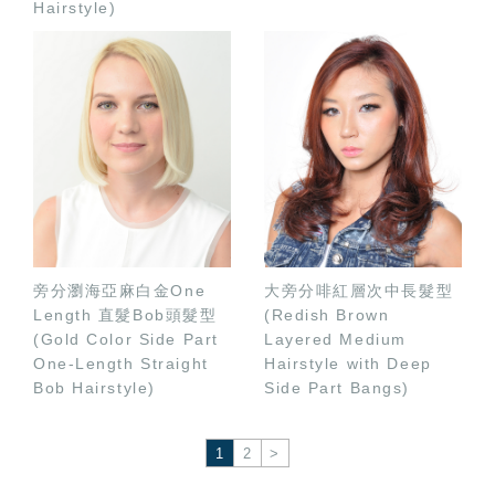
Hairstyle)
旁分瀏海亞麻白金One
大旁分啡紅層次中長髮型
Length 直髮Bob頭髮型
(Redish Brown
(Gold Color Side Part
Layered Medium
One-Length Straight
Hairstyle with Deep
Bob Hairstyle)
Side Part Bangs)
1
2
>