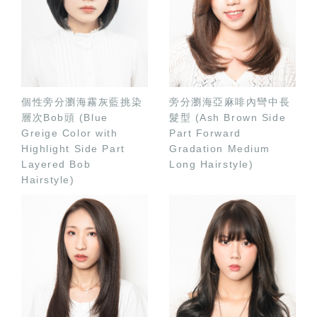
個性旁分瀏海霧灰藍挑染
旁分瀏海亞麻啡內彎中長
層次Bob頭 (Blue
髮型 (Ash Brown Side
Greige Color with
Part Forward
Highlight Side Part
Gradation Medium
Layered Bob
Long Hairstyle)
Hairstyle)