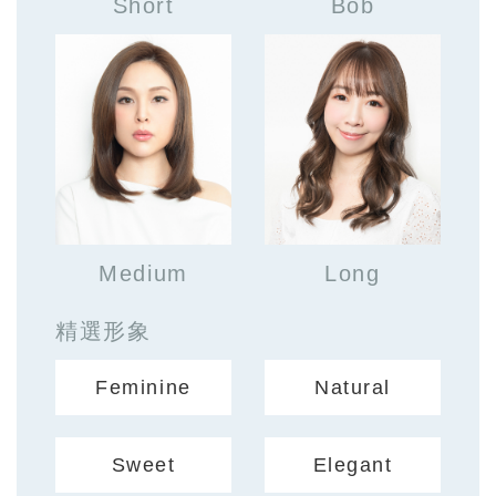
Short
Bob
Medium
Long
精選形象
Feminine
Natural
Sweet
Elegant