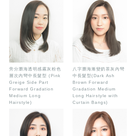
旁分瀏海透明感霧灰粉色
八字瀏海漸變奶茶灰內彎
層次內彎中長髮型 (Pink
中長髮型(Dark Ash
Greige Side Part
Brown Forward
Forward Gradation
Gradation Medium
Medium Long
Long Hairstyle with
Hairstyle)
Curtain Bangs)