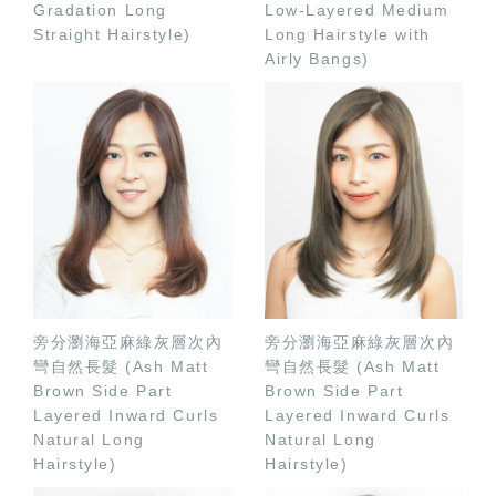
Gradation Long
Low-Layered Medium
Straight Hairstyle)
Long Hairstyle with
Airly Bangs)
旁分瀏海亞麻綠灰層次內
旁分瀏海亞麻綠灰層次內
彎自然長髮 (Ash Matt
彎自然長髮 (Ash Matt
Brown Side Part
Brown Side Part
Layered Inward Curls
Layered Inward Curls
Natural Long
Natural Long
Hairstyle)
Hairstyle)