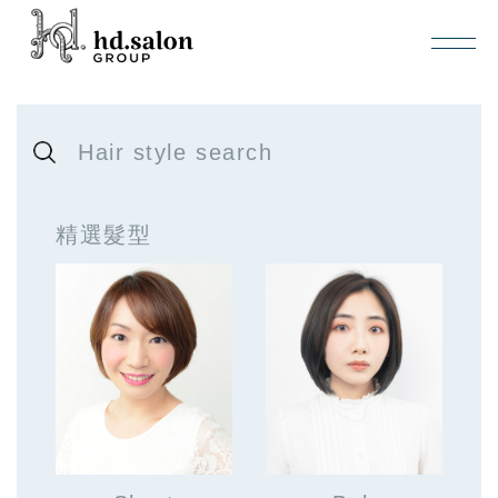
Hair style search
精選髮型