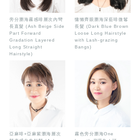
旁分瀏海霧感啡層次內彎
慵懶齊眼瀏海深藍啡微鬈
長直髮 (Ash Beige Side
長髮 (Dark Blue Brown
Part Forward
Loose Long Hairstyle
Gradation Layered
with Lash-grazing
Long Straight
Bangs)
Hairstyle)
亞麻啡+亞麻紫瀏海層次
霧色旁分瀏海One