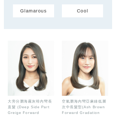
Glamarous
Cool
大旁分瀏海霧灰啡內彎長
空氣瀏海內彎亞麻綠低層
直髮 (Deep Side Part
次中長髮型(Ash Brown
Greige Forward
Forward Gradation