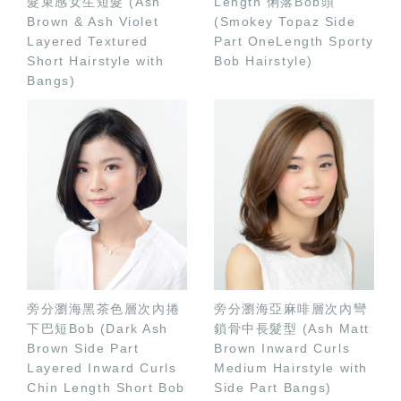
髮束感女生短髮 (Ash
Length 俐落Bob頭
Brown & Ash Violet
(Smokey Topaz Side
Layered Textured
Part OneLength Sporty
Short Hairstyle with
Bob Hairstyle)
Bangs)
旁分瀏海黑茶色層次內捲
旁分瀏海亞麻啡層次內彎
下巴短Bob (Dark Ash
鎖骨中長髮型 (Ash Matt
Brown Side Part
Brown Inward Curls
Layered Inward Curls
Medium Hairstyle with
Chin Length Short Bob
Side Part Bangs)