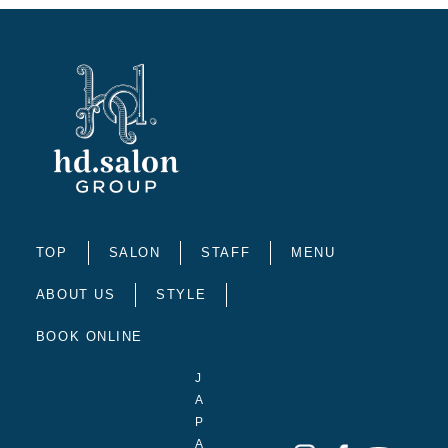
TOP
SALON
STAFF
MENU
ABOUT US
STYLE
BOOK ONLINE
J
A
P
A